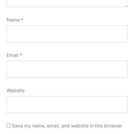
Name
*
Email
*
Website
Save my name, email, and website in this browser