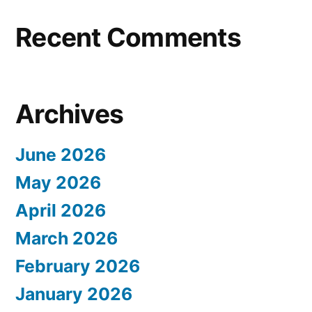
Recent Comments
Archives
June 2026
May 2026
April 2026
March 2026
February 2026
January 2026