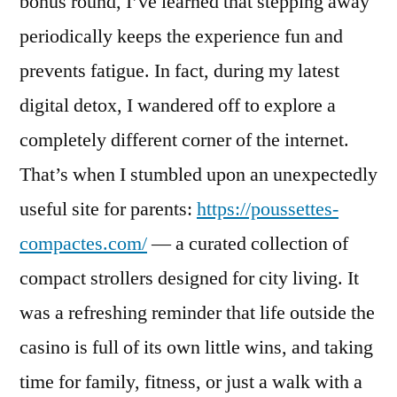
bonus round, I’ve learned that stepping away
periodically keeps the experience fun and
prevents fatigue. In fact, during my latest
digital detox, I wandered off to explore a
completely different corner of the internet.
That’s when I stumbled upon an unexpectedly
useful site for parents:
https://poussettes-
compactes.com/
— a curated collection of
compact strollers designed for city living. It
was a refreshing reminder that life outside the
casino is full of its own little wins, and taking
time for family, fitness, or just a walk with a