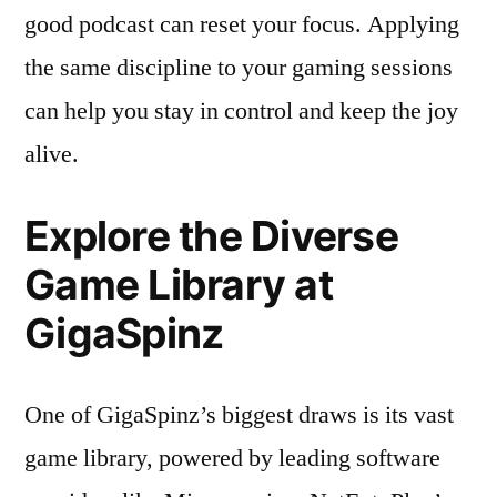
good podcast can reset your focus. Applying
the same discipline to your gaming sessions
can help you stay in control and keep the joy
alive.
Explore the Diverse
Game Library at
GigaSpinz
One of GigaSpinz’s biggest draws is its vast
game library, powered by leading software