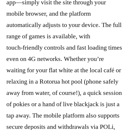
app—simply visit the site through your
mobile browser, and the platform
automatically adjusts to your device. The full
range of games is available, with
touch‑friendly controls and fast loading times
even on 4G networks. Whether you’re
waiting for your flat white at the local café or
relaxing in a Rotorua hot pool (phone safely
away from water, of course!), a quick session
of pokies or a hand of live blackjack is just a
tap away. The mobile platform also supports
secure deposits and withdrawals via POLi,