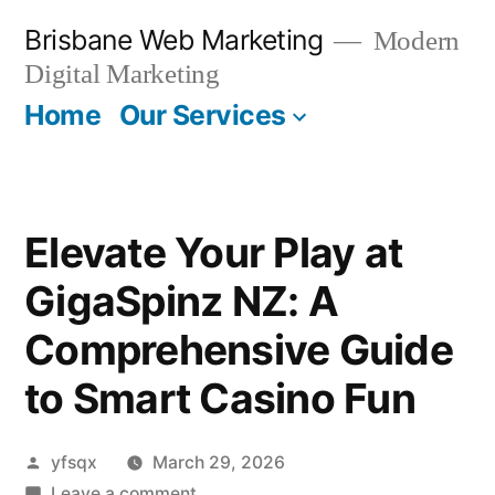
Brisbane Web Marketing
Modern
Digital Marketing
Home
Our Services
Elevate Your Play at
GigaSpinz NZ: A
Comprehensive Guide
to Smart Casino Fun
yfsqx
March 29, 2026
Leave a comment