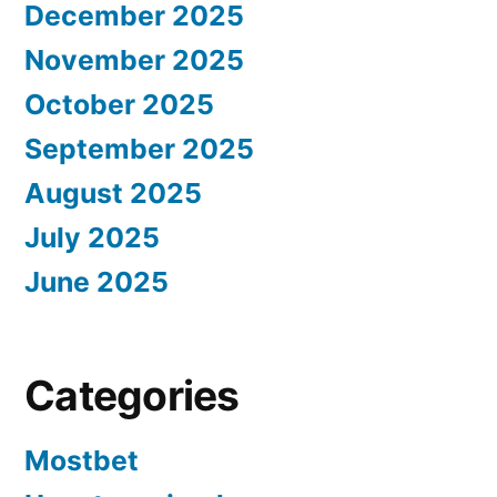
December 2025
November 2025
October 2025
September 2025
August 2025
July 2025
June 2025
Categories
Mostbet