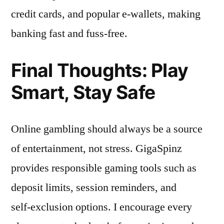
credit cards, and popular e‑wallets, making
banking fast and fuss‑free.
Final Thoughts: Play
Smart, Stay Safe
Online gambling should always be a source
of entertainment, not stress. GigaSpinz
provides responsible gaming tools such as
deposit limits, session reminders, and
self‑exclusion options. I encourage every