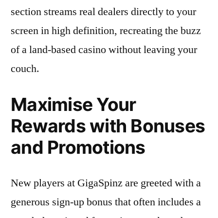
section streams real dealers directly to your
screen in high definition, recreating the buzz
of a land‑based casino without leaving your
couch.
Maximise Your
Rewards with Bonuses
and Promotions
New players at GigaSpinz are greeted with a
generous sign‑up bonus that often includes a