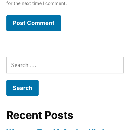
for the next time I comment.
Recent Posts