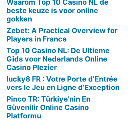
Waarom Top 10 Casino NL de
beste keuze is voor online
gokken
Zebet: A Practical Overview for
Players in France
Top 10 Casino NL: De Ultieme
Gids voor Nederlands Online
Casino Plezier
lucky8 FR : Votre Porte d’Entrée
vers le Jeu en Ligne d’Exception
Pinco TR: Türkiye’nin En
Güvenilir Online Casino
Platformu