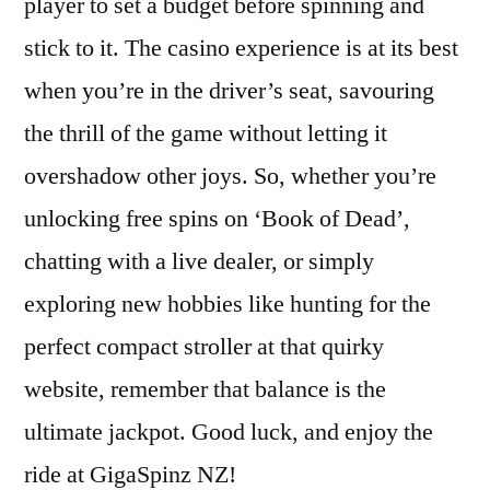
player to set a budget before spinning and
stick to it. The casino experience is at its best
when you’re in the driver’s seat, savouring
the thrill of the game without letting it
overshadow other joys. So, whether you’re
unlocking free spins on ‘Book of Dead’,
chatting with a live dealer, or simply
exploring new hobbies like hunting for the
perfect compact stroller at that quirky
website, remember that balance is the
ultimate jackpot. Good luck, and enjoy the
ride at GigaSpinz NZ!