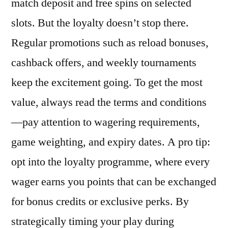
match deposit and free spins on selected
slots. But the loyalty doesn’t stop there.
Regular promotions such as reload bonuses,
cashback offers, and weekly tournaments
keep the excitement going. To get the most
value, always read the terms and conditions
—pay attention to wagering requirements,
game weighting, and expiry dates. A pro tip:
opt into the loyalty programme, where every
wager earns you points that can be exchanged
for bonus credits or exclusive perks. By
strategically timing your play during