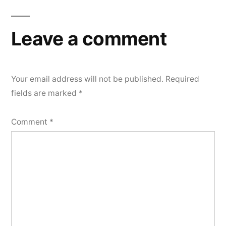
Leave a comment
Your email address will not be published.
Required
fields are marked
*
Comment
*