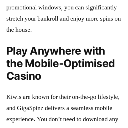
promotional windows, you can significantly
stretch your bankroll and enjoy more spins on
the house.
Play Anywhere with
the Mobile‑Optimised
Casino
Kiwis are known for their on‑the‑go lifestyle,
and GigaSpinz delivers a seamless mobile
experience. You don’t need to download any