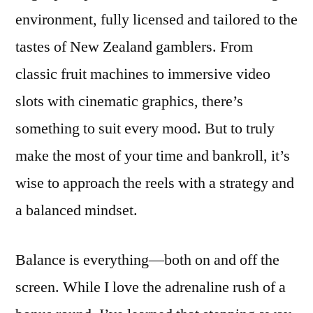
environment, fully licensed and tailored to the
tastes of New Zealand gamblers. From
classic fruit machines to immersive video
slots with cinematic graphics, there’s
something to suit every mood. But to truly
make the most of your time and bankroll, it’s
wise to approach the reels with a strategy and
a balanced mindset.
Balance is everything—both on and off the
screen. While I love the adrenaline rush of a