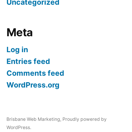
Uncategorized
Meta
Log in
Entries feed
Comments feed
WordPress.org
Brisbane Web Marketing
,
Proudly powered by
WordPress.