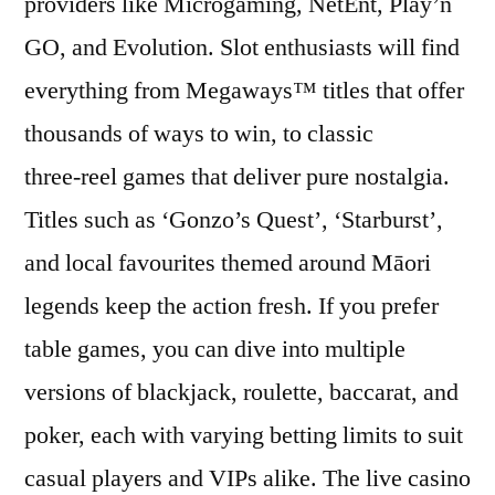
providers like Microgaming, NetEnt, Play’n
GO, and Evolution. Slot enthusiasts will find
everything from Megaways™ titles that offer
thousands of ways to win, to classic
three‑reel games that deliver pure nostalgia.
Titles such as ‘Gonzo’s Quest’, ‘Starburst’,
and local favourites themed around Māori
legends keep the action fresh. If you prefer
table games, you can dive into multiple
versions of blackjack, roulette, baccarat, and
poker, each with varying betting limits to suit
casual players and VIPs alike. The live casino