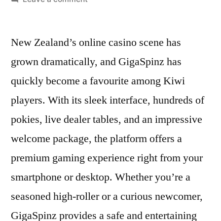
New Zealand’s online casino scene has
grown dramatically, and GigaSpinz has
quickly become a favourite among Kiwi
players. With its sleek interface, hundreds of
pokies, live dealer tables, and an impressive
welcome package, the platform offers a
premium gaming experience right from your
smartphone or desktop. Whether you’re a
seasoned high‑roller or a curious newcomer,
GigaSpinz provides a safe and entertaining