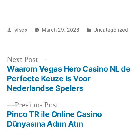
yfsqx
March 29, 2026
Uncategorized
Next Post
Waarom Vegas Hero Casino NL de
Perfecte Keuze Is Voor
Nederlandse Spelers
Previous Post
Pinco TR ile Online Casino
Dünyasına Adım Atın